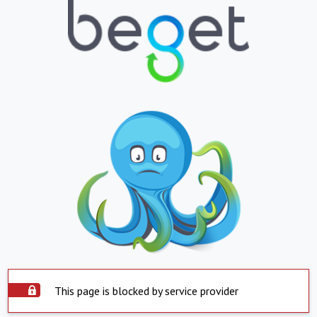
This page is blocked by service provider