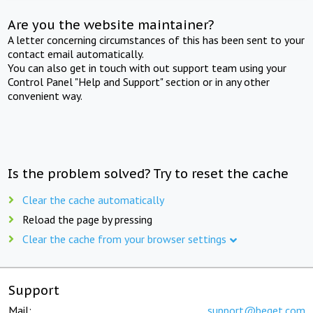
Are you the website maintainer?
A letter concerning circumstances of this has been sent to your
contact email automatically.
You can also get in touch with out support team using your
Control Panel "Help and Support" section or in any other
convenient way.
Is the problem solved? Try to reset the cache
Clear the cache automatically
Reload the page by pressing
Clear the cache from your browser settings
Support
Mail:
support@beget.com